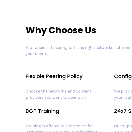
Why Choose Us
Your choice of peering with the right networks determine
your users.
Flexible Peering Policy
Config
Choose the networks and content
We provid
providers you want to peer with.
your rout
BGP Training
24x7 S
Training is offered to customers for
Our suppo