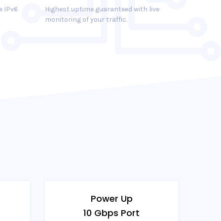
e IPv6
Highest uptime guaranteed with live
monitoring of your traffic.
Power Up
10 Gbps Port