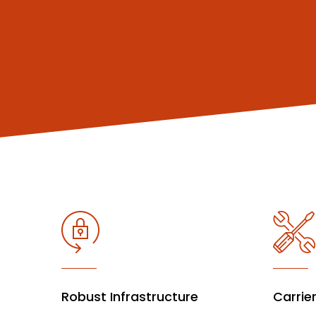
Robust Infrastructure
Carrie