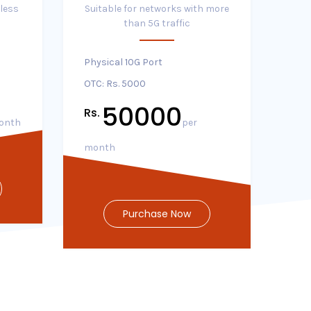
 less
Suitable for networks with more
than 5G traffic
Physical 10G Port
OTC: Rs. 5000
50000
Rs.
onth
per
month
Purchase Now