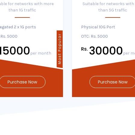
able for networks with more
Suitable for networks with
than 1G traffic
than 5G traffic
egated 2 x 1G ports
Physical 10G Port
Most Popular
 Rs. 5000
OTC: Rs. 5000
15000
30000
Rs.
per month
per m
Purchase Now
Purchase Now