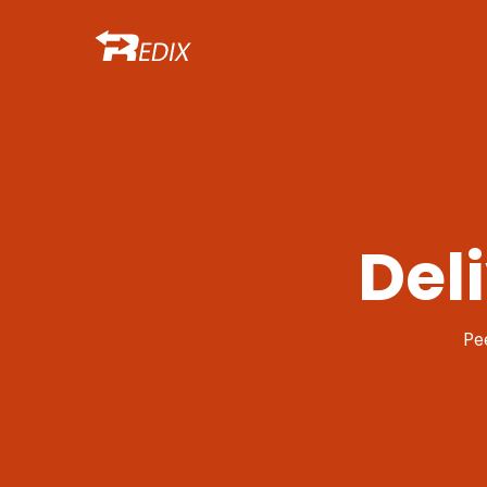
Del
Pe