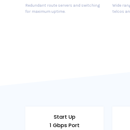
Redundant route servers and switching
Wide rang
for maximum uptime.
telcos an
Start Up
1 Gbps Port