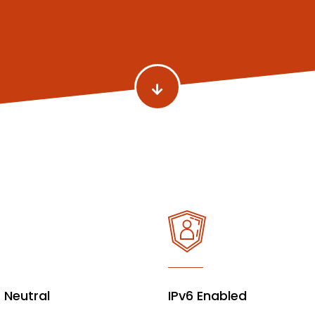
r Neutral
IPv6 Enabled