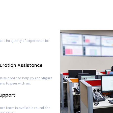
s the quality of experience for
uration Assistance
e support to help you configure
ers to peer with us.
upport
rt team is available round the