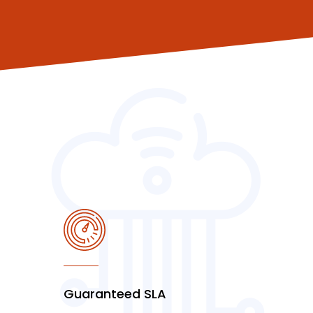
Guaranteed SLA