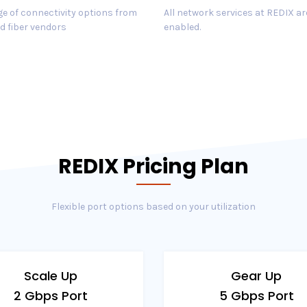
e of connectivity options from
All network services at REDIX ar
d fiber vendors
enabled.
REDIX Pricing Plan
Flexible port options based on your utilization
Scale Up
Gear Up
2 Gbps Port
5 Gbps Port