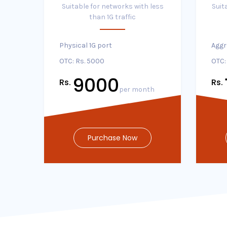
Suitable for networks with less
Suit
than 1G traffic
Physical 1G port
Aggr
OTC: Rs. 5000
OTC:
9000
Rs.
Rs.
per month
Purchase Now