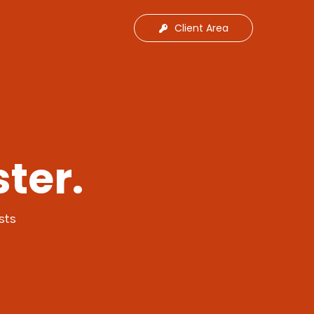
Client Area
ter.
sts