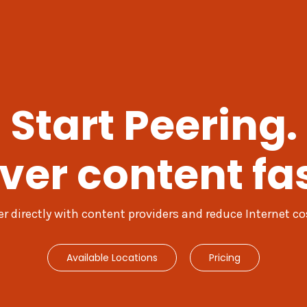
Start Peering.
iver content fas
er directly with content providers and reduce Internet co
Available Locations
Pricing